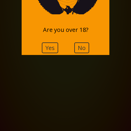
Are you over 18?
Yes
No