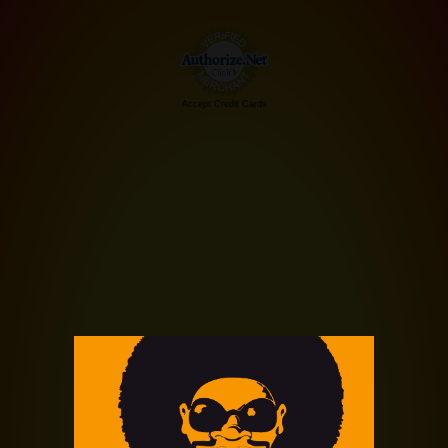
Accept Credit Cards