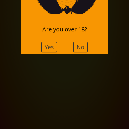
Are you over 18?
Yes
No