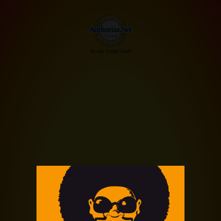
Accept Credit Cards