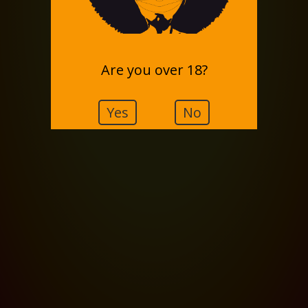
Are you over 18?
Yes
No