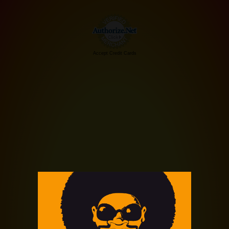
Accept Credit Cards