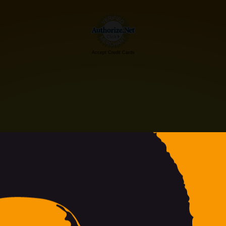
Accept Credit Cards