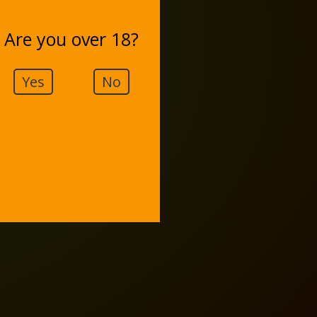
Are you over 18?
Yes
No