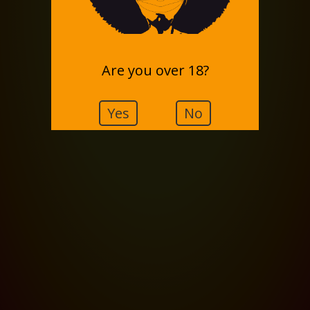
Are you over 18?
Yes
No