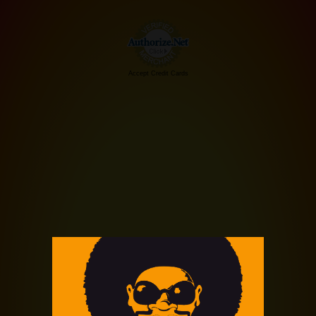
Accept Credit Cards