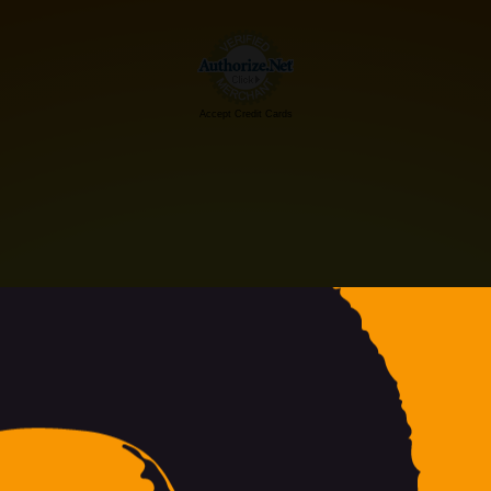
Accept Credit Cards