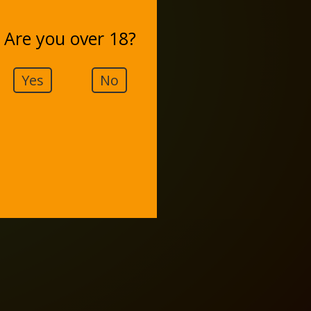
Are you over 18?
Yes
No