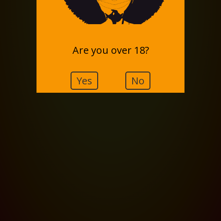
Are you over 18?
Yes
No