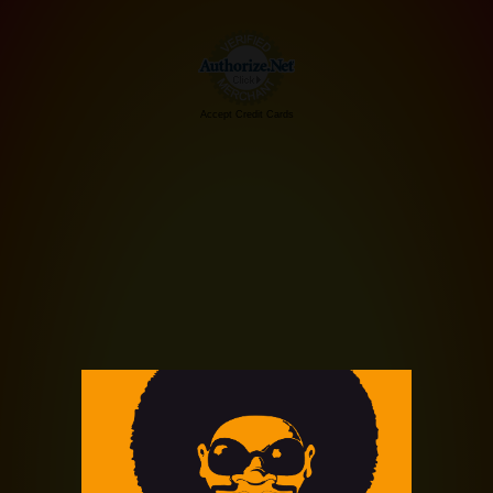
Accept Credit Cards