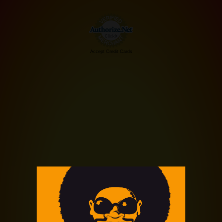
Accept Credit Cards