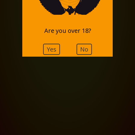
Are you over 18?
Yes
No