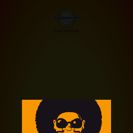
Accept Credit Cards