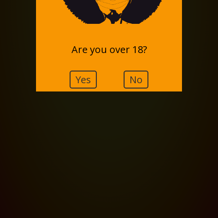
Are you over 18?
Yes
No