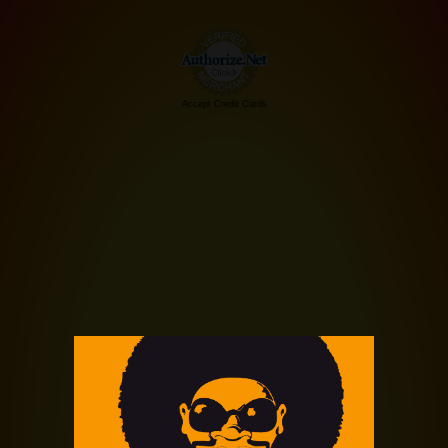
Accept Credit Cards