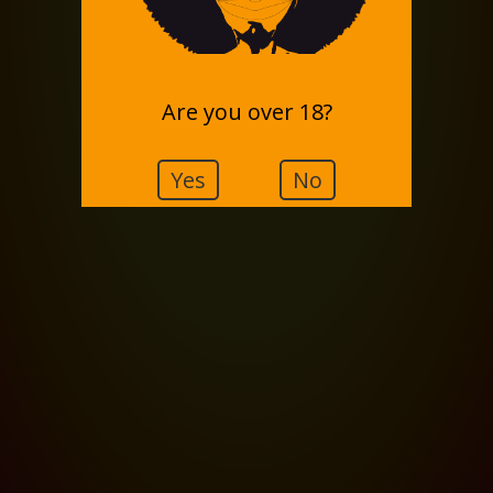
Are you over 18?
Yes
No