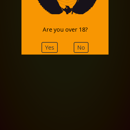
Are you over 18?
Yes
No