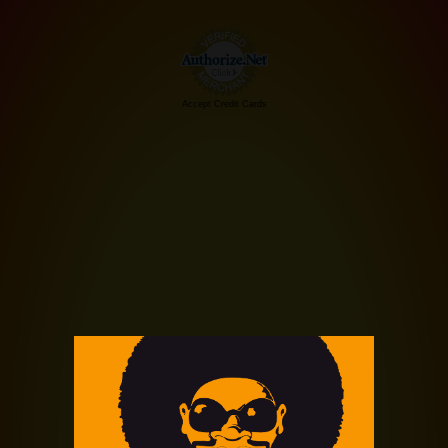
Accept Credit Cards